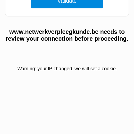
www.netwerkverpleegkunde.be needs to
review your connection before proceeding.
Warning: your IP changed, we will set a cookie.