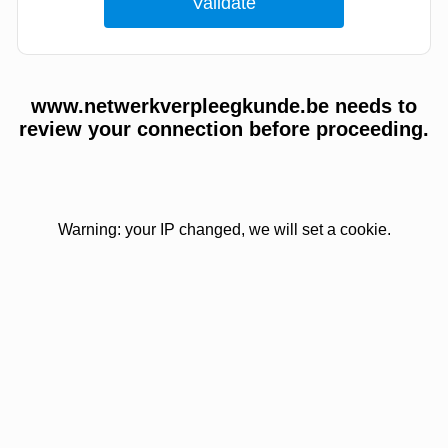
www.netwerkverpleegkunde.be needs to
review your connection before proceeding.
Warning: your IP changed, we will set a cookie.