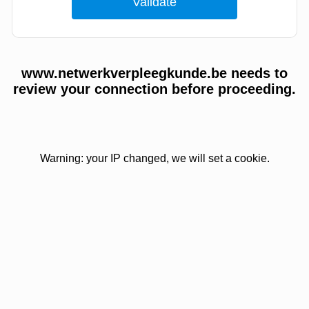
www.netwerkverpleegkunde.be needs to
review your connection before proceeding.
Warning: your IP changed, we will set a cookie.