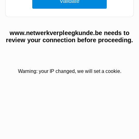
www.netwerkverpleegkunde.be needs to
review your connection before proceeding.
Warning: your IP changed, we will set a cookie.