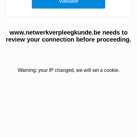
www.netwerkverpleegkunde.be needs to
review your connection before proceeding.
Warning: your IP changed, we will set a cookie.