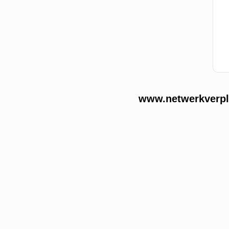
www.netwerkverple