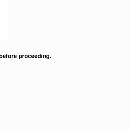
before proceeding.