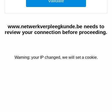
www.netwerkverpleegkunde.be needs to
review your connection before proceeding.
Warning: your IP changed, we will set a cookie.