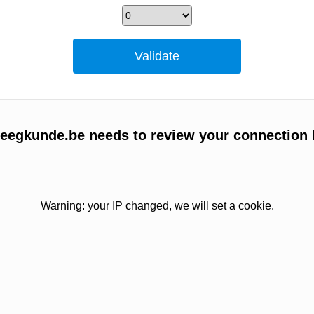
egkunde.be needs to review your connection 
Warning: your IP changed, we will set a cookie.