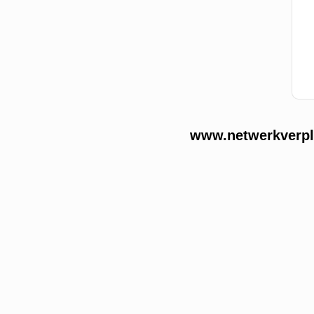
www.netwerkverple