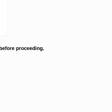
before proceeding.