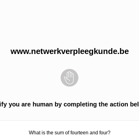
www.netwerkverpleegkunde.be
ify you are human by completing the action be
What is the sum of fourteen and four?