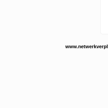
www.netwerkverple