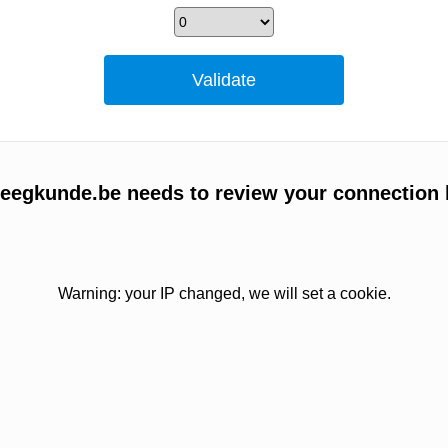
egkunde.be needs to review your connection 
Warning: your IP changed, we will set a cookie.