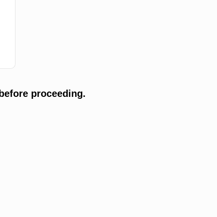
before proceeding.