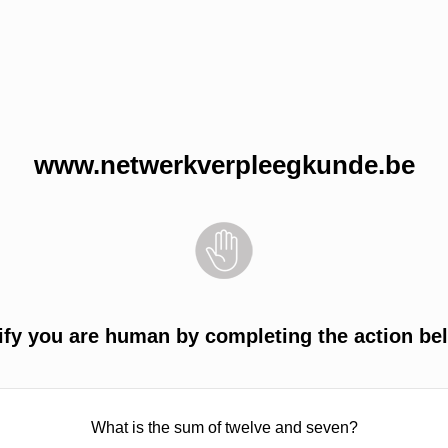
www.netwerkverpleegkunde.be
ify you are human by completing the action be
What is the sum of twelve and seven?