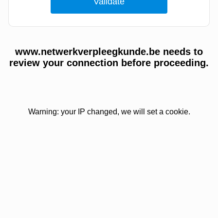
www.netwerkverpleegkunde.be needs to
review your connection before proceeding.
Warning: your IP changed, we will set a cookie.