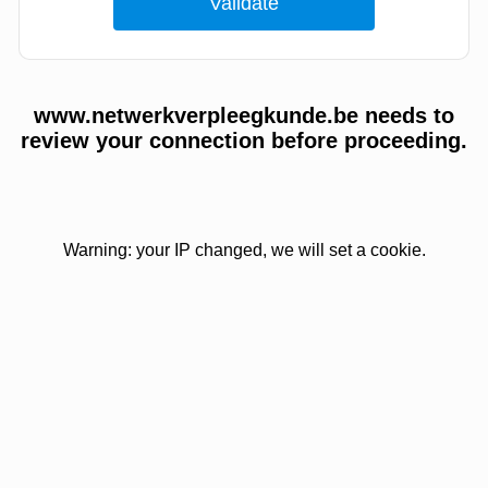
www.netwerkverpleegkunde.be needs to
review your connection before proceeding.
Warning: your IP changed, we will set a cookie.