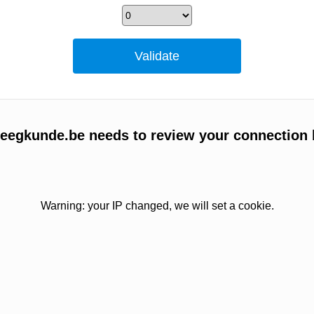
egkunde.be needs to review your connection 
Warning: your IP changed, we will set a cookie.