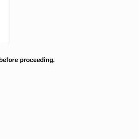
before proceeding.