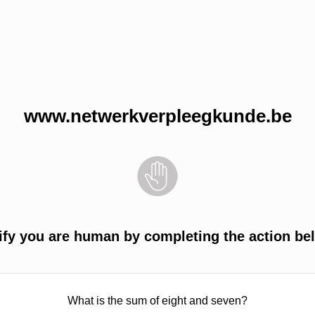
www.netwerkverpleegkunde.be
ify you are human by completing the action be
What is the sum of eight and seven?