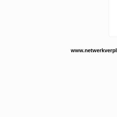
www.netwerkverple