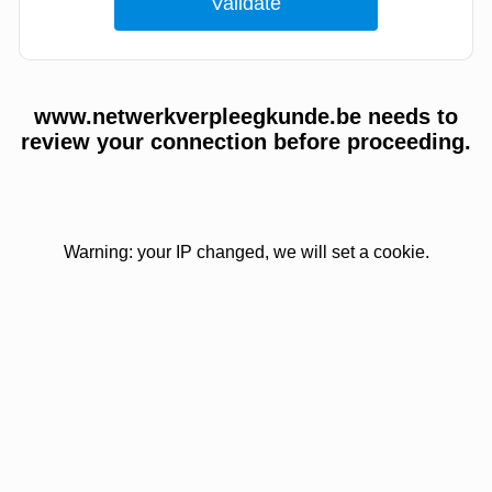
www.netwerkverpleegkunde.be needs to
review your connection before proceeding.
Warning: your IP changed, we will set a cookie.