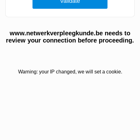
www.netwerkverpleegkunde.be needs to
review your connection before proceeding.
Warning: your IP changed, we will set a cookie.