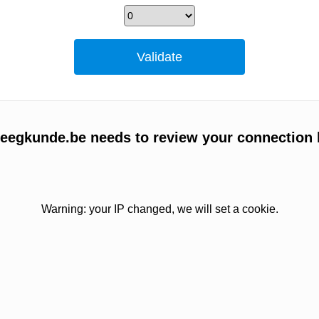
egkunde.be needs to review your connection 
Warning: your IP changed, we will set a cookie.