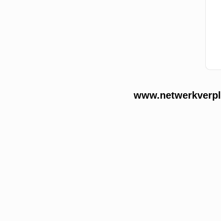
www.netwerkverple