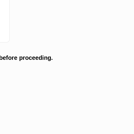
before proceeding.