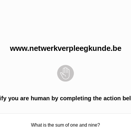
www.netwerkverpleegkunde.be
ify you are human by completing the action be
What is the sum of one and nine?