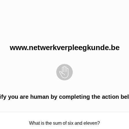
www.netwerkverpleegkunde.be
ify you are human by completing the action be
What is the sum of six and eleven?