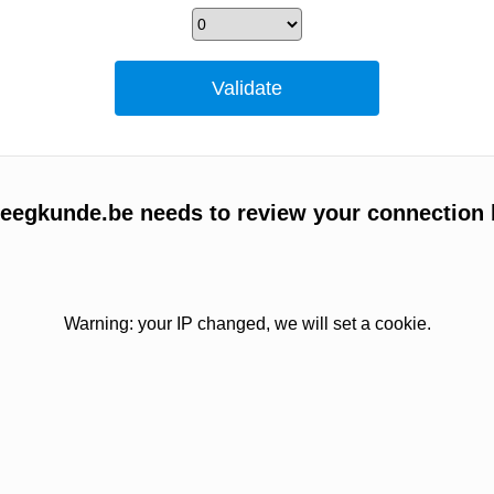
egkunde.be needs to review your connection 
Warning: your IP changed, we will set a cookie.