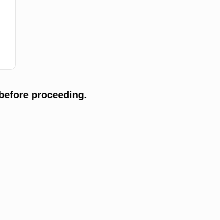
before proceeding.