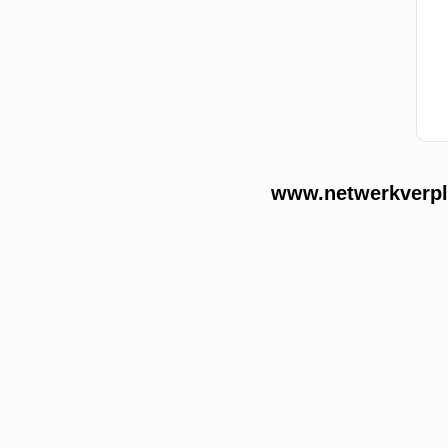
www.netwerkverple