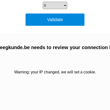
egkunde.be needs to review your connection 
Warning: your IP changed, we will set a cookie.