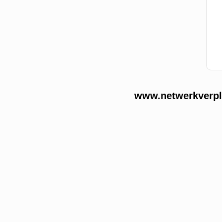
www.netwerkverple