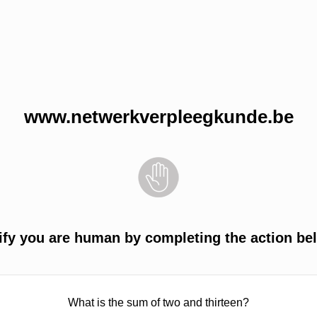
www.netwerkverpleegkunde.be
ify you are human by completing the action be
What is the sum of two and thirteen?