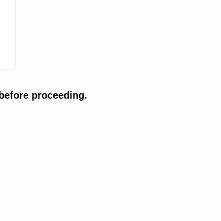
before proceeding.