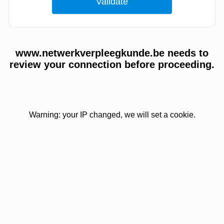
www.netwerkverpleegkunde.be needs to
review your connection before proceeding.
Warning: your IP changed, we will set a cookie.