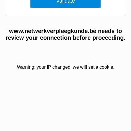
www.netwerkverpleegkunde.be needs to
review your connection before proceeding.
Warning: your IP changed, we will set a cookie.