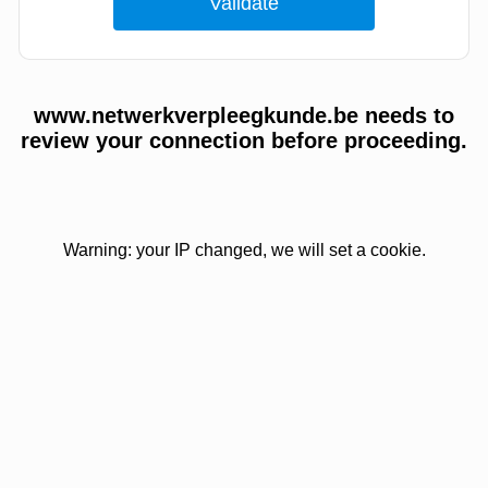
www.netwerkverpleegkunde.be needs to
review your connection before proceeding.
Warning: your IP changed, we will set a cookie.