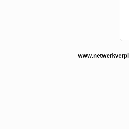
www.netwerkverple