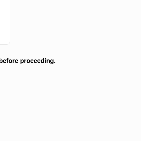
before proceeding.