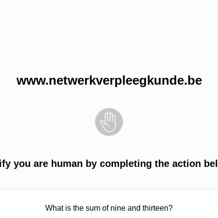
www.netwerkverpleegkunde.be
ify you are human by completing the action be
What is the sum of nine and thirteen?