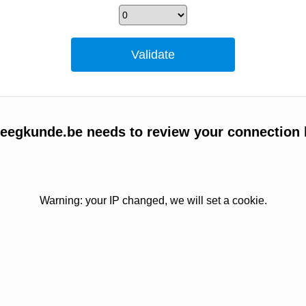
egkunde.be needs to review your connection 
Warning: your IP changed, we will set a cookie.