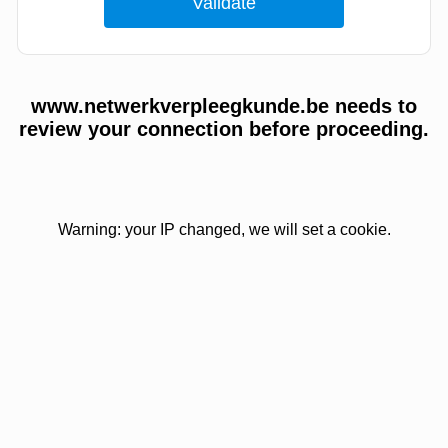
www.netwerkverpleegkunde.be needs to
review your connection before proceeding.
Warning: your IP changed, we will set a cookie.