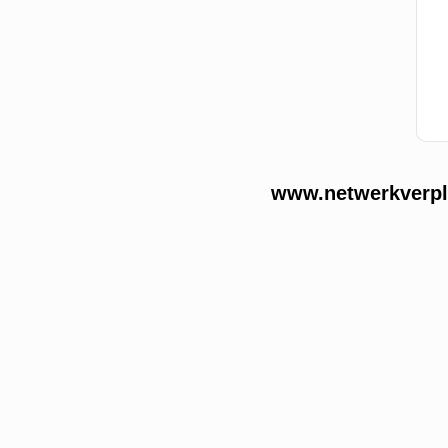
www.netwerkverple