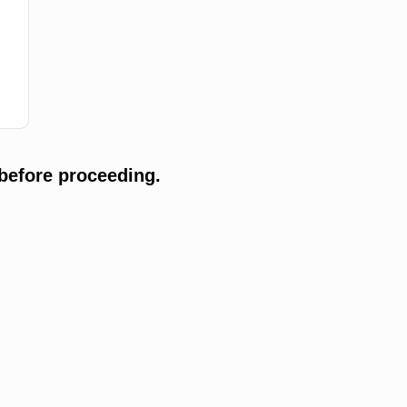
before proceeding.