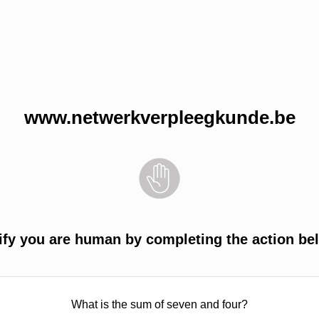
www.netwerkverpleegkunde.be
ify you are human by completing the action be
What is the sum of seven and four?