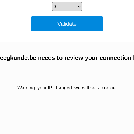
egkunde.be needs to review your connection 
Warning: your IP changed, we will set a cookie.