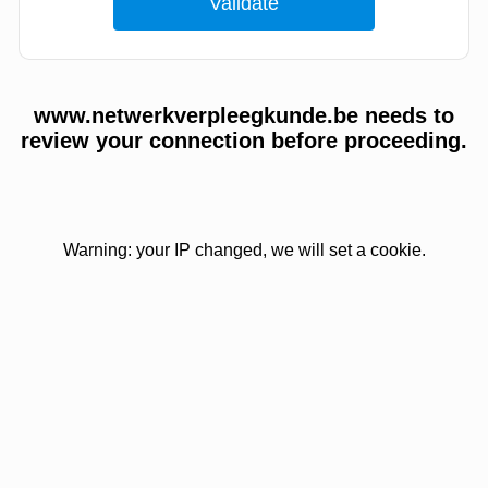
www.netwerkverpleegkunde.be needs to
review your connection before proceeding.
Warning: your IP changed, we will set a cookie.