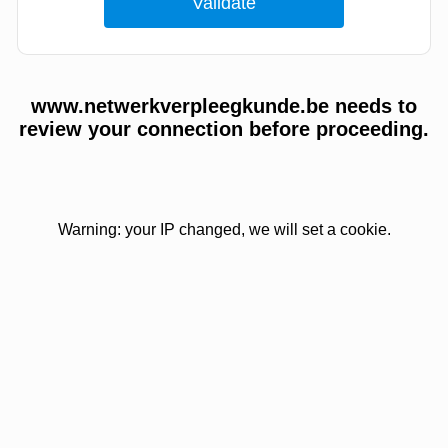
www.netwerkverpleegkunde.be needs to
review your connection before proceeding.
Warning: your IP changed, we will set a cookie.