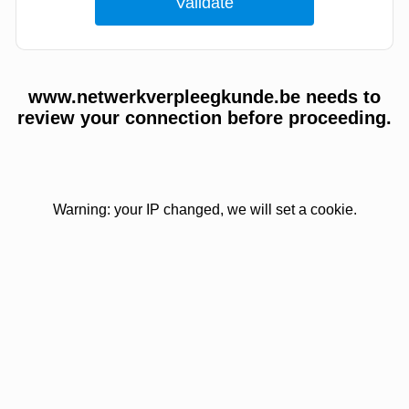
www.netwerkverpleegkunde.be needs to
review your connection before proceeding.
Warning: your IP changed, we will set a cookie.