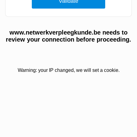
www.netwerkverpleegkunde.be needs to
review your connection before proceeding.
Warning: your IP changed, we will set a cookie.