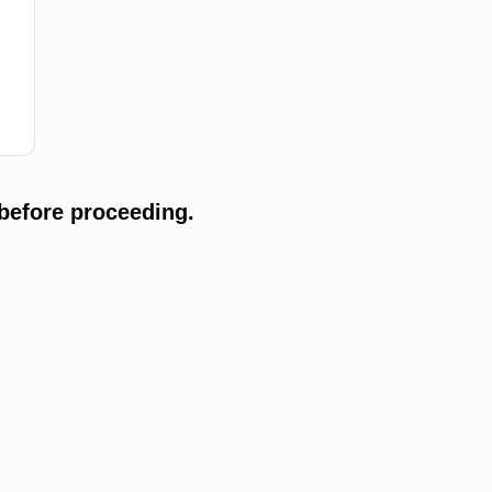
before proceeding.