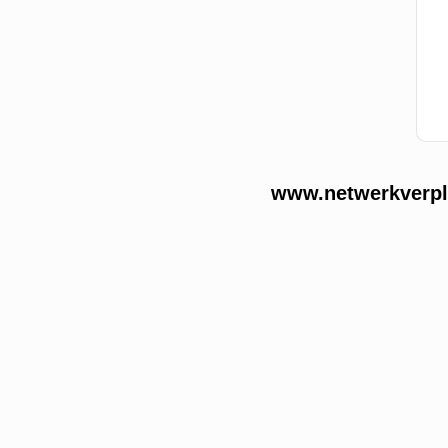
www.netwerkverple