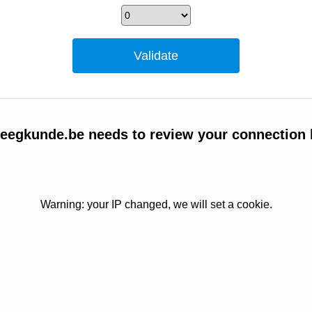
egkunde.be needs to review your connection 
Warning: your IP changed, we will set a cookie.