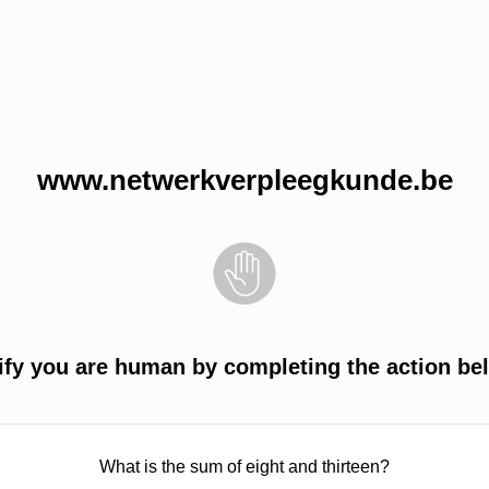
www.netwerkverpleegkunde.be
ify you are human by completing the action be
What is the sum of eight and thirteen?