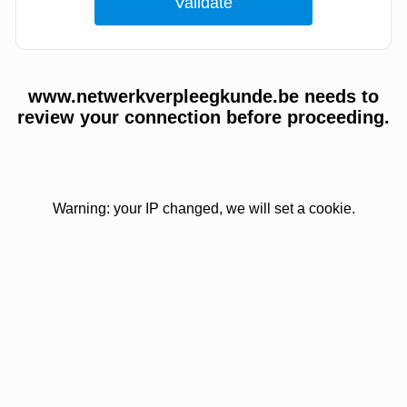
www.netwerkverpleegkunde.be needs to
review your connection before proceeding.
Warning: your IP changed, we will set a cookie.