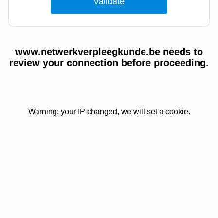
www.netwerkverpleegkunde.be needs to
review your connection before proceeding.
Warning: your IP changed, we will set a cookie.