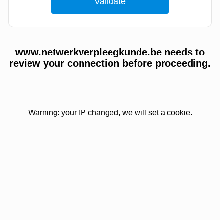
www.netwerkverpleegkunde.be needs to
review your connection before proceeding.
Warning: your IP changed, we will set a cookie.