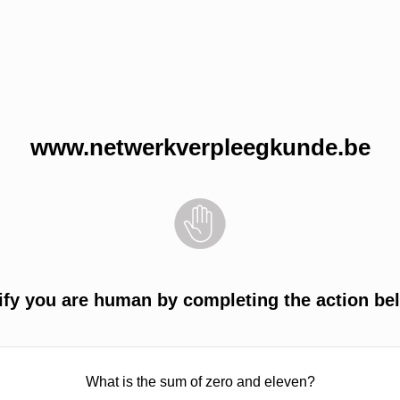
www.netwerkverpleegkunde.be
ify you are human by completing the action be
What is the sum of zero and eleven?