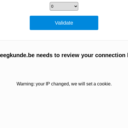
egkunde.be needs to review your connection 
Warning: your IP changed, we will set a cookie.