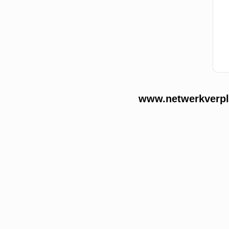
www.netwerkverple