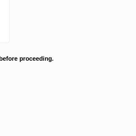
before proceeding.