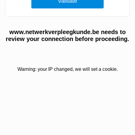
www.netwerkverpleegkunde.be needs to
review your connection before proceeding.
Warning: your IP changed, we will set a cookie.