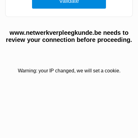
www.netwerkverpleegkunde.be needs to
review your connection before proceeding.
Warning: your IP changed, we will set a cookie.