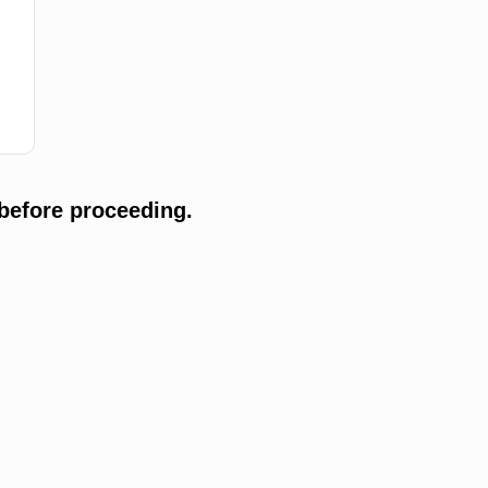
before proceeding.