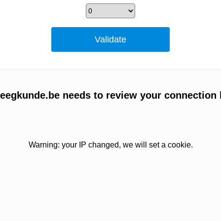
egkunde.be needs to review your connection 
Warning: your IP changed, we will set a cookie.