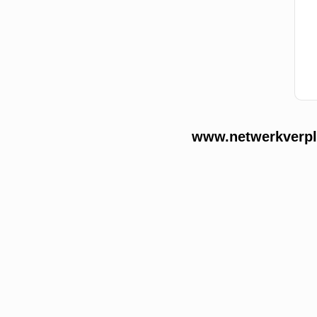
www.netwerkverple