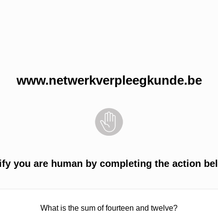
www.netwerkverpleegkunde.be
ify you are human by completing the action be
What is the sum of fourteen and twelve?