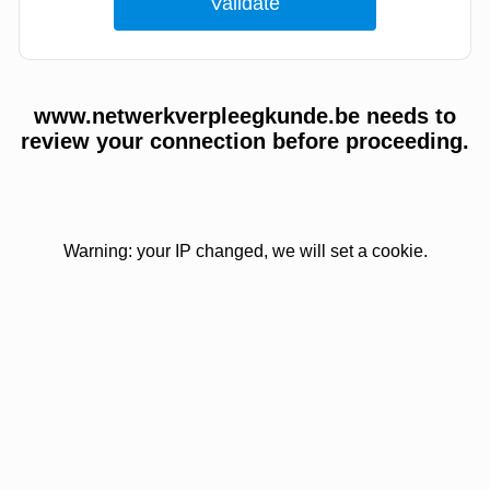
www.netwerkverpleegkunde.be needs to
review your connection before proceeding.
Warning: your IP changed, we will set a cookie.