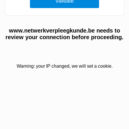
www.netwerkverpleegkunde.be needs to
review your connection before proceeding.
Warning: your IP changed, we will set a cookie.