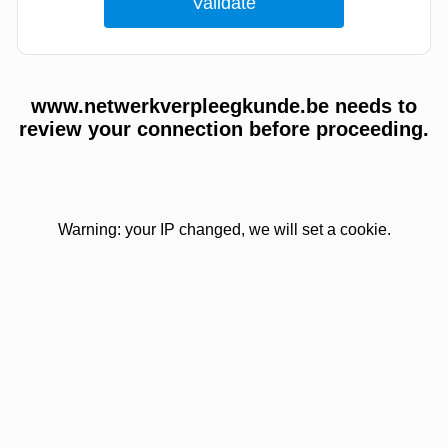
www.netwerkverpleegkunde.be needs to
review your connection before proceeding.
Warning: your IP changed, we will set a cookie.