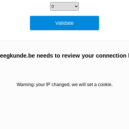
egkunde.be needs to review your connection 
Warning: your IP changed, we will set a cookie.