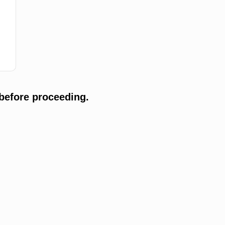
before proceeding.