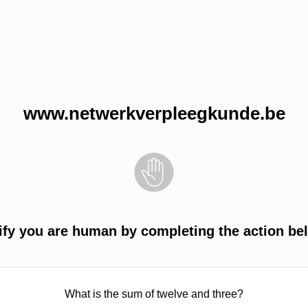
www.netwerkverpleegkunde.be
ify you are human by completing the action be
What is the sum of twelve and three?