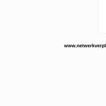
www.netwerkverple