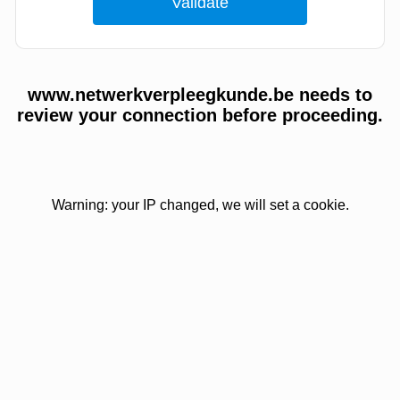
www.netwerkverpleegkunde.be needs to
review your connection before proceeding.
Warning: your IP changed, we will set a cookie.