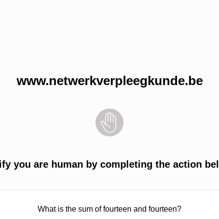
www.netwerkverpleegkunde.be
ify you are human by completing the action be
What is the sum of fourteen and fourteen?