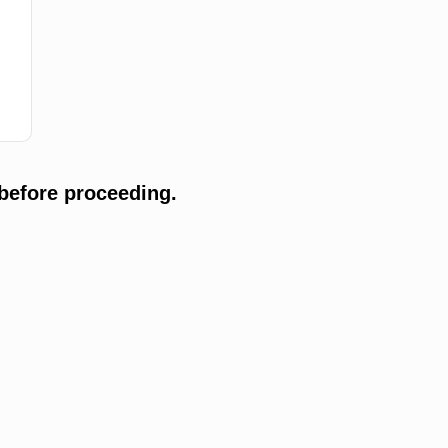
before proceeding.