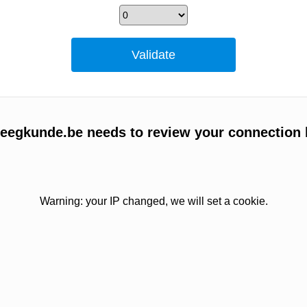
egkunde.be needs to review your connection 
Warning: your IP changed, we will set a cookie.