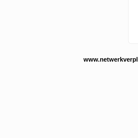
www.netwerkverple