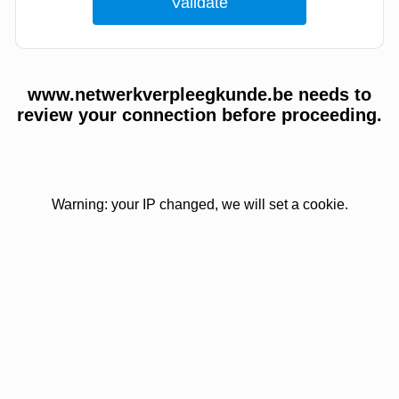
www.netwerkverpleegkunde.be needs to
review your connection before proceeding.
Warning: your IP changed, we will set a cookie.