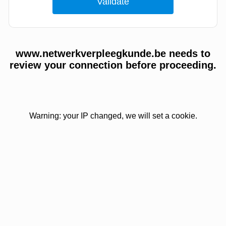
www.netwerkverpleegkunde.be needs to
review your connection before proceeding.
Warning: your IP changed, we will set a cookie.