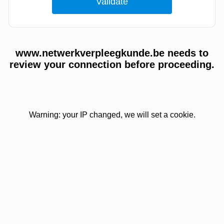
www.netwerkverpleegkunde.be needs to
review your connection before proceeding.
Warning: your IP changed, we will set a cookie.