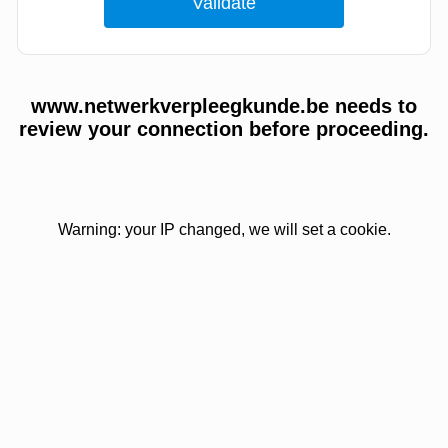
www.netwerkverpleegkunde.be needs to
review your connection before proceeding.
Warning: your IP changed, we will set a cookie.