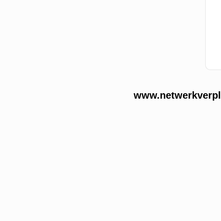
www.netwerkverple