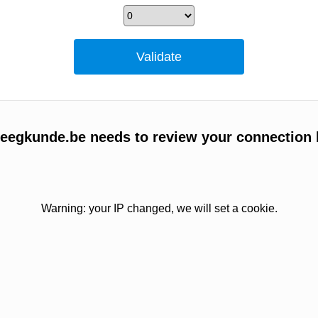
egkunde.be needs to review your connection 
Warning: your IP changed, we will set a cookie.