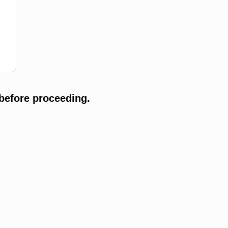
before proceeding.