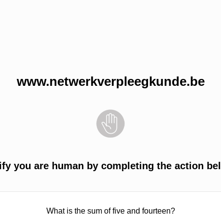
www.netwerkverpleegkunde.be
ify you are human by completing the action be
What is the sum of five and fourteen?