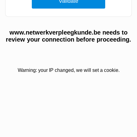
www.netwerkverpleegkunde.be needs to
review your connection before proceeding.
Warning: your IP changed, we will set a cookie.