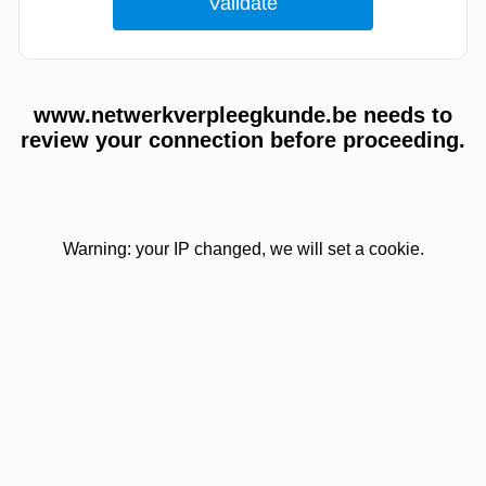
www.netwerkverpleegkunde.be needs to
review your connection before proceeding.
Warning: your IP changed, we will set a cookie.