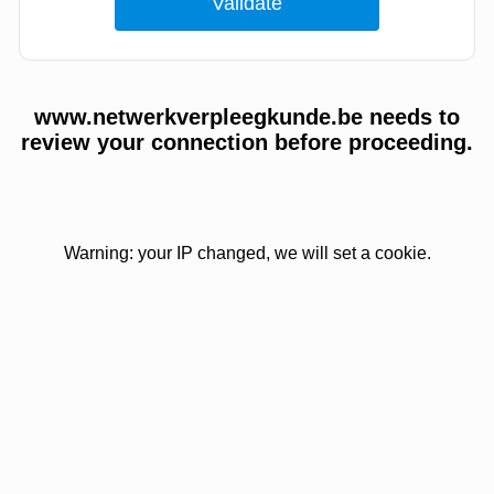
www.netwerkverpleegkunde.be needs to
review your connection before proceeding.
Warning: your IP changed, we will set a cookie.