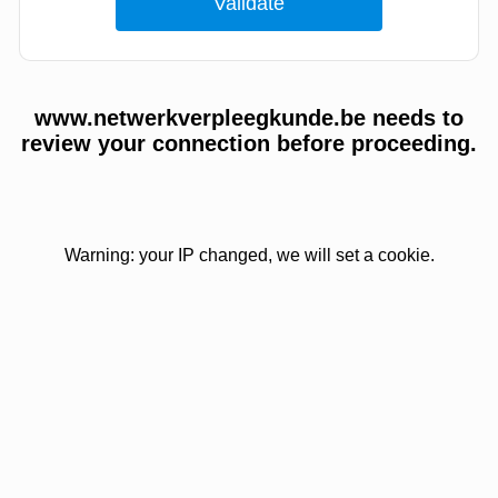
www.netwerkverpleegkunde.be needs to
review your connection before proceeding.
Warning: your IP changed, we will set a cookie.